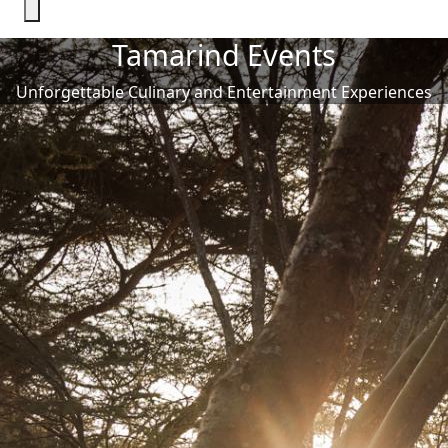
Tamarind Events
Unforgettable Culinary and Entertainment Experiences