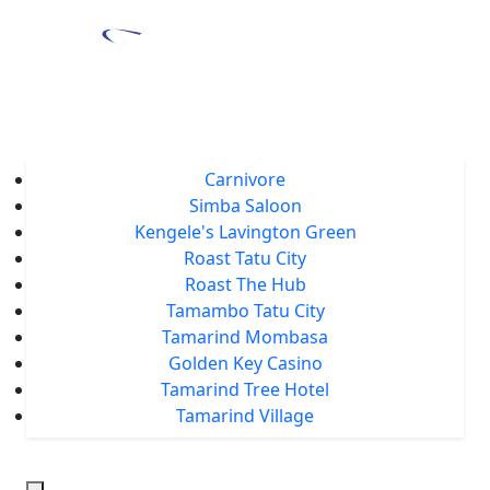
Home
About Us
Locations
Carnivore
Simba Saloon
Kengele's Lavington Green
Roast Tatu City
Roast The Hub
Tamambo Tatu City
Tamarind Mombasa
Golden Key Casino
Tamarind Tree Hotel
Tamarind Village
Events
Tamarind Treats
Our Blog
Careers
Chat With Us