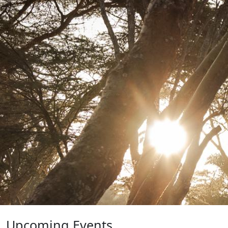
Upcoming Events