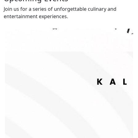
Join us for a series of unforgettable culinary and
entertainment experiences.
Today